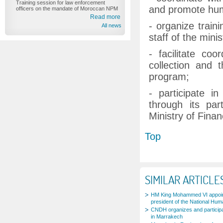
Training session for law enforcement
and promote huma
officers on the mandate of Moroccan NPM
Read more
- organize traini
All news
staff of the minis
- facilitate coo
collection and 
program;
- participate i
through its pa
Ministry of Finan
Top
SIMILAR ARTICLE
HM King Mohammed VI appoi
president of the National Hum
CNDH organizes and participa
in Marrakech