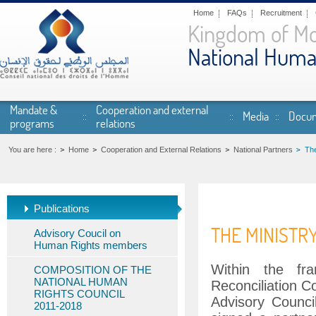
Skip to main content
Home
FAQs
Recruitment
Kingdom of M
National Huma
Mandate &
Cooperation and external
Media
Docum
programs
relations
You are here :
Home
Cooperation and External Relations
National Partners
The
Publications
THE MINISTR
Advisory Coucil on
Human Rights members
Within the fr
COMPOSITION OF THE
NATIONAL HUMAN
Reconciliation C
RIGHTS COUNCIL
Advisory Counc
2011-2018