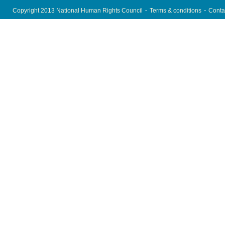
Copyright 2013 National Human Rights Council
Terms & conditions
Conta