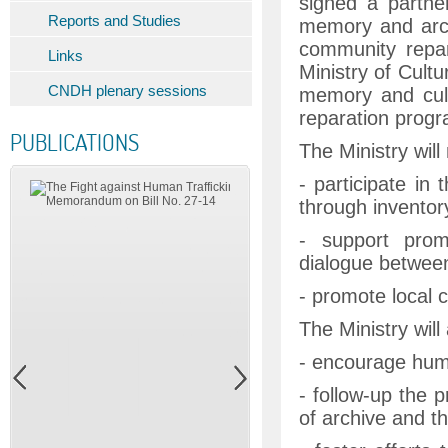
signed a partne
Reports and Studies
memory and archi
community repar
Links
Ministry of Cultu
CNDH plenary sessions
memory and cult
reparation prog
PUBLICATIONS
The Ministry will
- participate in
through inventory
- support promot
dialogue between 
- promote local c
The Ministry will 
- encourage huma
- follow-up the 
of archive and th