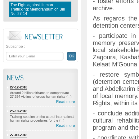
- foster efforts
The Fight against Human
archive.
Trafficking: Memorandum on Bill
Fighting violence against Wome
No. 27-14
Memorandum on Bill No. 1 0 3- 
As regards the
detention centers
NEWSLETTER
- participate i
memory preservi
Subscribe
:
local stakehold
Zagoura, Kasbah
Kelaat M’Gouna i
- restore symb
NEWS
(detention cent
27-12-2018
and Abdelkarim E
Around 2 billion dirhams to compensate
of local memory.
27,254 victims of gross human rights (...)
Read more
Rights, within it
25-10-2018
- conclude addi
Training session on the use of international
cultural rehabi
human rights procedures for the (...)
Read more
program and the 
27-09-2018
- coordinate wit