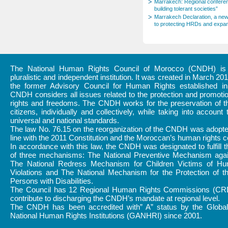
Marrakech: Regional conferenc
building tolerant societies”
Marrakech Declaration, a new
to protecting HRDs and expan
The National Human Rights Council of Morocco (CNDH) is a
pluralistic and independent institution. It was created in March 20
the former Advisory Council for Human Rights established i
CNDH considers all issues related to the protection and promot
rights and freedoms. The CNDH works for the preservation of th
citizens, individually and collectively, while taking into account 
universal and national standards.
The law No. 76.15 on the reorganization of the CNDH was adopte
line with the 2011 Constitution and the Moroccan’s human rights
In accordance with this law, the CNDH was designated to fulfill 
of three mechanisms: The National Preventive Mechanism again
The National Redress Mechanism for Children Victims of H
Violations and The National Mechanism for the Protection of t
Persons with Disabilities.
The Council has 12 Regional Human Rights Commissions (CR
contribute to discharging the CNDH’s mandate at regional level.
The CNDH has been accredited with” A” status by the Global 
National Human Rights Institutions (GANHRI) since 2001.