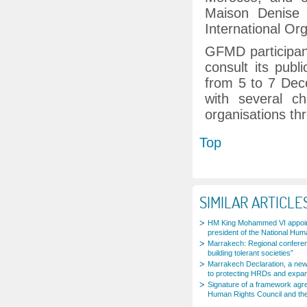
Maison Denise 
International Or
GFMD participant
consult its publ
from 5 to 7 Dec
with several ch
organisations th
Top
SIMILAR ARTICLE
HM King Mohammed VI appoi
president of the National Hum
Marrakech: Regional conferenc
building tolerant societies”
Marrakech Declaration, a new
to protecting HRDs and expan
Signature of a framework agr
Human Rights Council and th