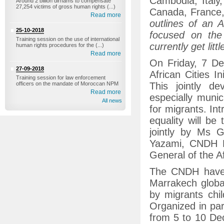
Cambodia, Italy
Around 2 billion dirhams to compensate
27,254 victims of gross human rights (...)
Canada, France, 
Read more
outlines of an A
25-10-2018
focused on the
Training session on the use of international
currently get littl
human rights procedures for the (...)
Read more
On Friday, 7 D
27-09-2018
African Cities I
Training session for law enforcement
officers on the mandate of Moroccan NPM
This jointly de
Read more
especially munici
All news
for migrants. In
equality will be 
jointly by Ms 
Yazami, CNDH P
General of the A
The CNDH have 
Marrakech global
by migrants chil
Organized in par
from 5 to 10 De