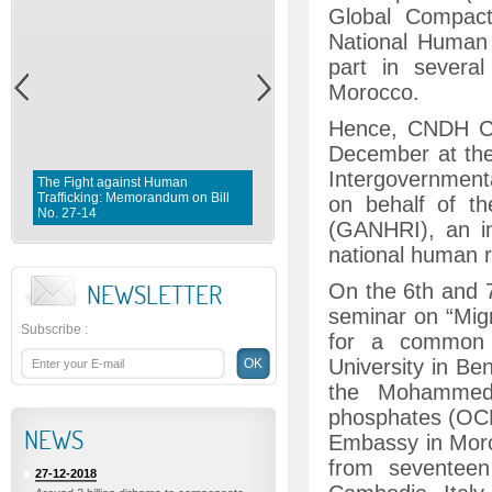
Global Compact
National Human
part in severa
Morocco.
Hence, CNDH Cha
December at the
Intergovernmen
The Fight against Human
Trafficking: Memorandum on Bill
Fighting violence against Wome
on behalf of th
No. 27-14
Memorandum on Bill No. 1 0 3- 
(GANHRI), an in
national human ri
NEWSLETTER
On the 6th and 7
seminar on “Migr
Subscribe
:
for a common 
University in Be
the Mohammed V
phosphates (OCP
NEWS
Embassy in Moroc
from seventeen
27-12-2018