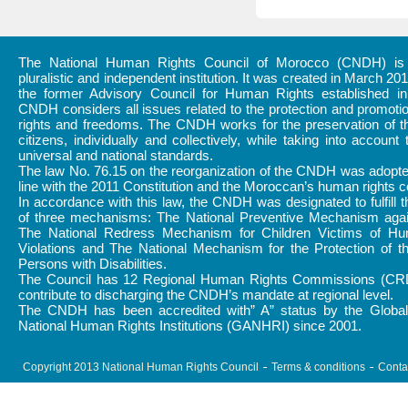
The National Human Rights Council of Morocco (CNDH) is a
pluralistic and independent institution. It was created in March 20
the former Advisory Council for Human Rights established i
CNDH considers all issues related to the protection and promot
rights and freedoms. The CNDH works for the preservation of th
citizens, individually and collectively, while taking into account 
universal and national standards.
The law No. 76.15 on the reorganization of the CNDH was adopte
line with the 2011 Constitution and the Moroccan’s human rights
In accordance with this law, the CNDH was designated to fulfill 
of three mechanisms: The National Preventive Mechanism again
The National Redress Mechanism for Children Victims of H
Violations and The National Mechanism for the Protection of t
Persons with Disabilities.
The Council has 12 Regional Human Rights Commissions (CR
contribute to discharging the CNDH’s mandate at regional level.
The CNDH has been accredited with” A” status by the Global 
National Human Rights Institutions (GANHRI) since 2001.
Copyright 2013 National Human Rights Council
Terms & conditions
Conta