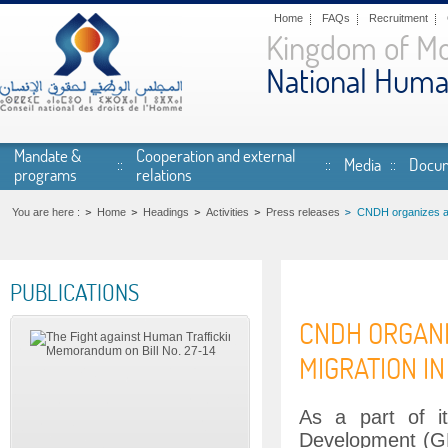
Skip to main content
Home
FAQs
Recruitment
Kingdom of M
National Huma
Mandate &
Cooperation and external
Media
Docum
programs
relations
You are here :
Home
Headings
Activities
Press releases
CNDH organizes and
PUBLICATIONS
CNDH ORGANI
MIGRATION I
As a part of i
Development (GF