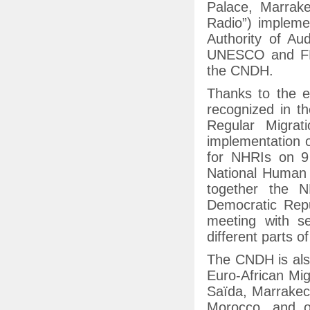
Palace, Marrak
Radio”) impleme
Authority of Au
UNESCO and FMA
the CNDH.
Thanks to the e
recognized in th
Regular Migrat
implementation 
for NHRIs on 9
National Human R
together the 
Democratic Rep
meeting with s
different parts of
The CNDH is also
Euro-African Mi
Saïda, Marrakech
Morocco, and o