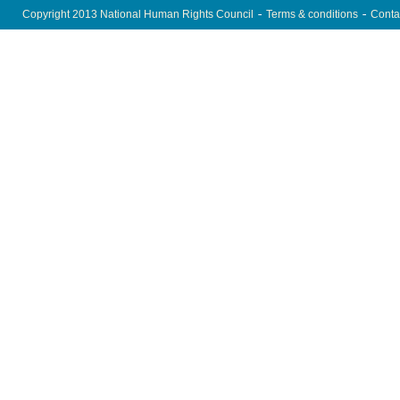
Copyright 2013 National Human Rights Council
Terms & conditions
Conta