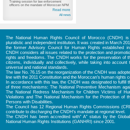
Training session for law enforcement
officers on the mandate of Moroccan NPM
Read more
All news
The National Human Rights Council of Morocco (CNDH) is a
pluralistic and independent institution. It was created in March 20
the former Advisory Council for Human Rights established i
CNDH considers all issues related to the protection and promot
rights and freedoms. The CNDH works for the preservation of th
citizens, individually and collectively, while taking into account 
universal and national standards.
The law No. 76.15 on the reorganization of the CNDH was adopte
line with the 2011 Constitution and the Moroccan’s human rights
In accordance with this law, the CNDH was designated to fulfill 
of three mechanisms: The National Preventive Mechanism again
The National Redress Mechanism for Children Victims of H
Violations and The National Mechanism for the Protection of t
Persons with Disabilities.
The Council has 12 Regional Human Rights Commissions (CR
contribute to discharging the CNDH’s mandate at regional level.
The CNDH has been accredited with” A” status by the Global 
National Human Rights Institutions (GANHRI) since 2001.