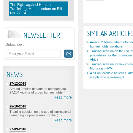
The Fight against Human
Trafficking: Memorandum on Bill
Fighting violence against Wome
No. 27-14
Memorandum on Bill No. 1 0 3- 
SIMILAR ARTICLE
NEWSLETTER
Around 2 billion dirhams to c
Subscribe
:
human rights violations
Training session on the use of
procedures for the promotion 
Africa
Training session for law enfo
Moroccan NPM
NEWS
A bill on forensic activities,
adopted by government
27-12-2018
Around 2 billion dirhams to compensate
27,254 victims of gross human rights (...)
Read more
25-10-2018
Training session on the use of international
human rights procedures for the (...)
Read more
27-09-2018