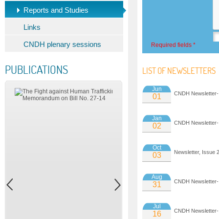
Reports and Studies
Links
CNDH plenary sessions
Required fields *
PUBLICATIONS
LIST OF NEWSLETTERS
Jun
CNDH Newsletter-
01
Jan
CNDH Newsletter-
02
Oct
Newsletter, Issue 
03
Aug
CNDH Newsletter-
31
Jul
CNDH Newsletter-
16