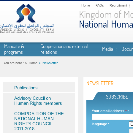
Skip to main content
Home
FAQs
Recruitment
Kingdom of M
National Huma
Mandate &
Cooperation and external
Media
Docum
programs
relations
You are here :
Home
Newsletter
NEWSLETTER
Publications
SUBSCRIBE
Advisory Coucil on
Human Rights members
Your email address
*
:
COMPOSITION OF THE
NATIONAL HUMAN
RIGHTS COUNCIL
language
:
2011-2018