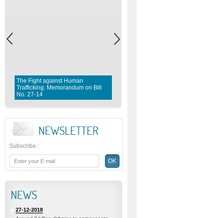
The Fight against Human
Trafficking: Memorandum on Bill
Fighting violence against Wome
No. 27-14
Memorandum on Bill No. 1 0 3- 
NEWSLETTER
Subscribe
:
NEWS
27-12-2018