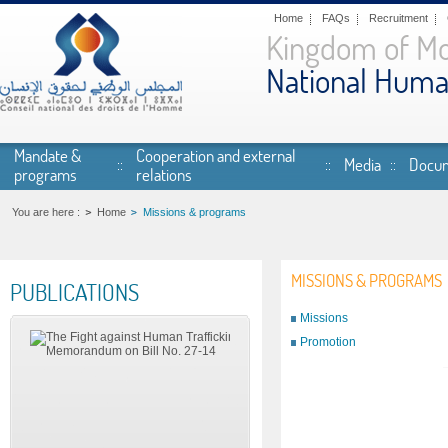
Skip to main content
Home
FAQs
Recruitment
Kingdom of M
National Huma
Mandate &
Cooperation and external
Media
Docum
programs
relations
You are here :
Home
Missions & programs
MISSIONS & PROGRAMS
PUBLICATIONS
Missions
Promotion