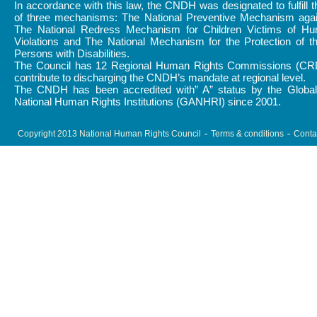
In accordance with this law, the CNDH was designated to fulfill 
of three mechanisms: The National Preventive Mechanism again
The National Redress Mechanism for Children Victims of H
Violations and The National Mechanism for the Protection of t
Persons with Disabilities.
The Council has 12 Regional Human Rights Commissions (CR
contribute to discharging the CNDH’s mandate at regional level.
The CNDH has been accredited with” A” status by the Global 
National Human Rights Institutions (GANHRI) since 2001.
Copyright 2013 National Human Rights Council
Terms & conditions
Conta