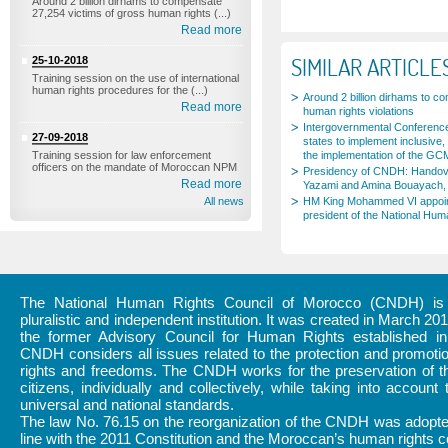
Around 2 billion dirhams to compensate
27,254 victims of gross human rights (...)
Read more
SIMILAR ARTICLE
25-10-2018
Training session on the use of international
human rights procedures for the (...)
Around 2 billion dirhams to c
Read more
human rights violations
Intergovernmental Conference
27-09-2018
states to implement inclusive, 
Training session for law enforcement
the implementation of the GC
officers on the mandate of Moroccan NPM
Presidency of CNDH: Handov
Read more
Yazami and Amina Bouayach, 
All news
HM King Mohammed VI appoi
president of the National Hum
The National Human Rights Council of Morocco (CNDH) is a
pluralistic and independent institution. It was created in March 20
the former Advisory Council for Human Rights established i
CNDH considers all issues related to the protection and promot
rights and freedoms. The CNDH works for the preservation of th
citizens, individually and collectively, while taking into account 
universal and national standards.
The law No. 76.15 on the reorganization of the CNDH was adopte
line with the 2011 Constitution and the Moroccan’s human rights