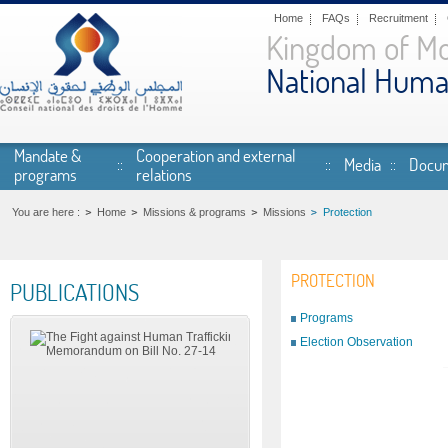
Skip to main content
Home
FAQs
Recruitment
Kingdom of M
National Huma
Mandate &
Cooperation and external
Media
Docum
programs
relations
You are here :
Home
Missions & programs
Missions
Protection
PROTECTION
PUBLICATIONS
Programs
Election Observation