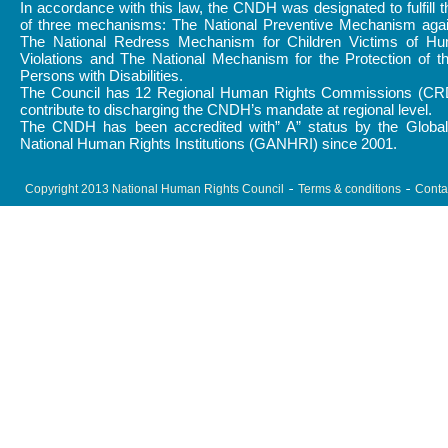
In accordance with this law, the CNDH was designated to fulfill 
of three mechanisms: The National Preventive Mechanism again
The National Redress Mechanism for Children Victims of H
Violations and The National Mechanism for the Protection of t
Persons with Disabilities.
The Council has 12 Regional Human Rights Commissions (CR
contribute to discharging the CNDH’s mandate at regional level.
The CNDH has been accredited with” A” status by the Global 
National Human Rights Institutions (GANHRI) since 2001.
Copyright 2013 National Human Rights Council
Terms & conditions
Conta