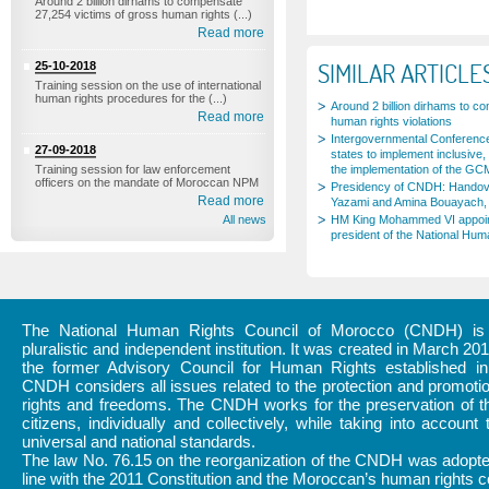
Around 2 billion dirhams to compensate
27,254 victims of gross human rights (...)
Read more
SIMILAR ARTICLE
25-10-2018
Training session on the use of international
human rights procedures for the (...)
Around 2 billion dirhams to c
Read more
human rights violations
Intergovernmental Conference
27-09-2018
states to implement inclusive, 
Training session for law enforcement
the implementation of the GC
officers on the mandate of Moroccan NPM
Presidency of CNDH: Handov
Read more
Yazami and Amina Bouayach, 
All news
HM King Mohammed VI appoi
president of the National Hum
The National Human Rights Council of Morocco (CNDH) is a
pluralistic and independent institution. It was created in March 20
the former Advisory Council for Human Rights established i
CNDH considers all issues related to the protection and promot
rights and freedoms. The CNDH works for the preservation of th
citizens, individually and collectively, while taking into account 
universal and national standards.
The law No. 76.15 on the reorganization of the CNDH was adopte
line with the 2011 Constitution and the Moroccan’s human rights