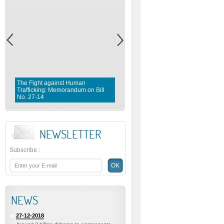
The Fight against Human
Trafficking: Memorandum on Bill
Fighting violence against Wome
No. 27-14
Memorandum on Bill No. 1 0 3- 
NEWSLETTER
Subscribe
:
NEWS
27-12-2018