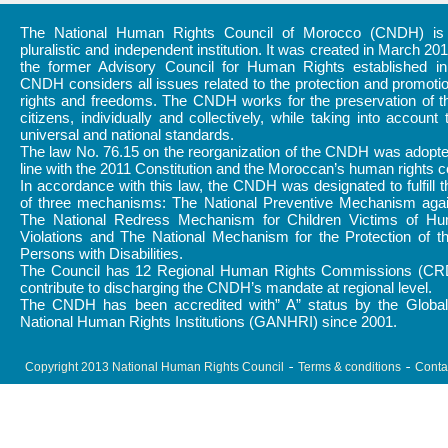
The National Human Rights Council of Morocco (CNDH) is a
pluralistic and independent institution. It was created in March 20
the former Advisory Council for Human Rights established i
CNDH considers all issues related to the protection and promot
rights and freedoms. The CNDH works for the preservation of th
citizens, individually and collectively, while taking into account 
universal and national standards.
The law No. 76.15 on the reorganization of the CNDH was adopte
line with the 2011 Constitution and the Moroccan’s human rights
In accordance with this law, the CNDH was designated to fulfill 
of three mechanisms: The National Preventive Mechanism again
The National Redress Mechanism for Children Victims of H
Violations and The National Mechanism for the Protection of t
Persons with Disabilities.
The Council has 12 Regional Human Rights Commissions (CR
contribute to discharging the CNDH’s mandate at regional level.
The CNDH has been accredited with” A” status by the Global 
National Human Rights Institutions (GANHRI) since 2001.
Copyright 2013 National Human Rights Council
Terms & conditions
Conta