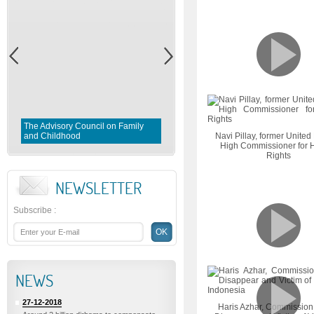
Gender Equality and Parity in
Morocco : Preserving and
The Advisory Council on Family
implementing the aims and
and Childhood
objectives of the constitution
Navi Pillay, former United
High Commissioner for
Rights
NEWSLETTER
Subscribe
:
NEWS
27-12-2018
Haris Azhar, Commission 