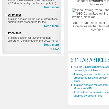
Around 2 billion dirhams to compensate
Disappear and Victim of V
27,254 victims of gross human rights (...)
Indonesia
Read more
25-10-2018
Training session on the use of international
human rights procedures for the (...)
Soon Young Yoon, chair of
Read more
Committee on the Status o
New York
27-09-2018
Training session for law enforcement
officers on the mandate of Moroccan NPM
Read more
All news
SIMILAR ARTICLE
Around 2 billion dirhams to c
human rights violations
Training session on the use of
procedures for the promotion 
Africa
Training session for law enfo
Moroccan NPM
A bill on forensic activities,
adopted by government