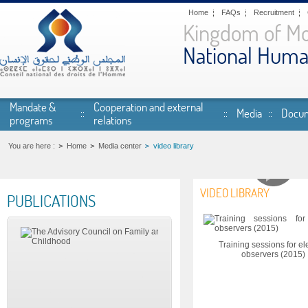
Skip to main content
Home
FAQs
Recruitment
Kingdom of M
National Huma
Mandate &
Cooperation and external
Media
Docum
programs
relations
You are here :
Home
Media center
video library
VIDEO LIBRARY
PUBLICATIONS
Pages
Training sessions for el
observers (2015)