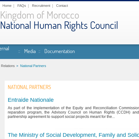
Home
FAQs
Recruitment
Contact
Kingdom of Morocco
National Human Rights Council
ernal
Media
Documentation
 Relations
National Partners
NATIONAL PARTNERS
Entraide Nationale
As part of the implementation of the Equity and Reconciliation Commission
reparation program, the Advisory Council on Human Rights (CCDH) and
partnership agreement to support social projects meant for the...
The Ministry of Social Development, Family and Solid