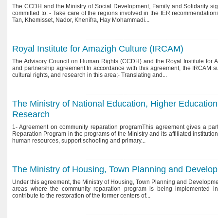
The CCDH and the Ministry of Social Development, Family and Solidarity sig
committed to: - Take care of the regions involved in the IER recommendations
Tan, Khemisset, Nador, Khenifra, Hay Mohammadi...
Royal Institute for Amazigh Culture (IRCAM)
The Advisory Council on Human Rights (CCDH) and the Royal Institute for 
and partnership agreement.In accordance with this agreement, the IRCAM su
cultural rights, and research in this area;- Translating and...
Fighting violence against Women:
The Advisory Council on Family
Memorandum on Bill No. 1 0 3- 1 3
and Childhood
The Ministry of National Education, Higher Education, 
Research
1- Agreement on community reparation programThis agreement gives a parti
Reparation Program in the programs of the Ministry and its affiliated institution
human resources, support schooling and primary...
The Ministry of Housing, Town Planning and Develo
Under this agreement, the Ministry of Housing, Town Planning and Development 
areas where the community reparation program is being implemented i
contribute to the restoration of the former centers of...