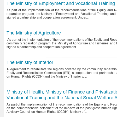
The Ministry of Employment and Vocational Training
As part of the implementation of the recommendations of the Equity and Re
reparation program, the Ministry of Employment and Vocational Training, an
signed a partnership and cooperation agreement. Under...
The Ministry of Agriculture
As part of the implementation of the recommendations of the Equity and Recon
community reparation program, the Ministry of Agriculture and Fisheries, a
signed a partnership and cooperation agreement...
The Ministry of Interior
1- Agreement to rehabilitate the regions covered by the community reparatio
Equity and Reconciliation Commission (IER), a cooperation and partnership
on Human Rights (CCDH) and the Ministry of Interior to...
Ministry of Health, Ministry of Finance and Privatiza
Vocational Training and the National Social Welfar
As part of the implementation of the recommendations of the Equity and Recon
on the comprehensive settlement of the impacts of the past gross human rig
Advisory Council on Human Rights (CCDH), Ministry of...