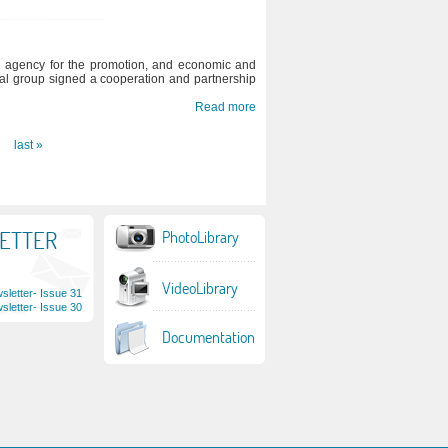
 agency for the promotion, and economic and
ial group signed a cooperation and partnership
Read more
last »
ETTER
PhotoLibrary
VideoLibrary
letter- Issue 31
letter- Issue 30
Documentation