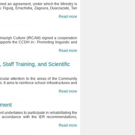
ned an agreement, under which the Ministry is
: Figuig, Errachidia, Zagoura, Ouarzazate, Tan
Read more
Amazigh Culture (IRCAM) signed a cooperation
pports the CCDH in:- Promoting linguistic and
Gender Equality and Parity in
Morocco : Preserving and
Read more
implementing the aims and
Local and regional elections of
objectives of the constitution
4th of September 2015
Staff Training, and Scientific
cular attention to the areas of the Community
s. It aims to reinforce school infrastructures and
Read more
pment
undertakes to participate in rehabilitating the
n accordance with the IER recommendations,
Read more