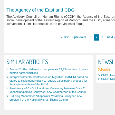
The Agency of the East and CDG
The Advisory Council on Human Rights (CCDH), the Agency of the East, an
social development of the eastern region of Morocco, and the CDG, a financ
convention. It aims to rehabilitate the provinces of Figuig...
Pages
« first
‹ previous
1
2
3
next ›
SIMILAR ARTICLES
NEWSL
Subscribe
Around 2 billion dirhams to compensate 27,254 victims of gross
human rights violations
CNDH News
Intergovernmental Conference on Migration: GANHRI called on
CNDH News
states to implement inclusive, regular, participatory process for
the implementation of the GCM
Presidency of CNDH: Handover Ceremony between Driss El
Yazami and Amina Bouayach, new Chairperson of the Council
HM King Mohammed VI appoints Ms Amina Bouayach new
president of the National Human Rights Council