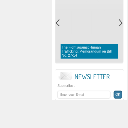
The Fight against Human
Trafficking: Memorandum on Bill
No. 27-14
NEWSLETTER
Subscribe
: