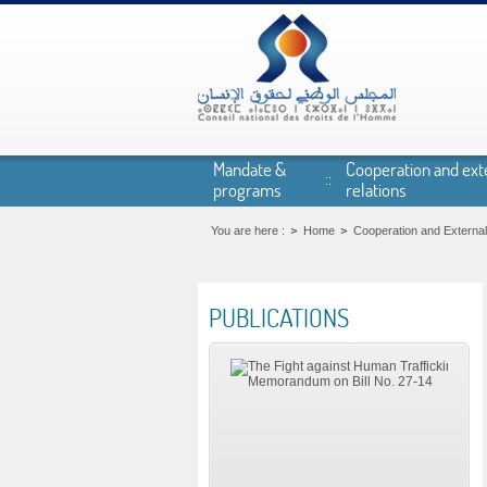
Skip to main content
Mandate &
Cooperation and ext
programs
relations
You are here :
Home
Cooperation and External
PUBLICATIONS