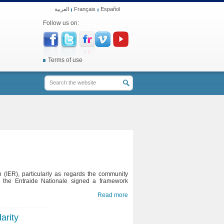
العربية
Français
Español
Follow us on:
Terms of use
 (IER), particularly as regards the community
 the Entraide Nationale signed a framework
Read more
arity