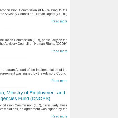
conciliation Commission (IER) relating to the
d the Advisory Council on Human Rights (CCDH)
Read more
ciliation Commission (IER), particularly on the
nd the Advisory Council on Human Rights (CCDH)
Read more
n program As part of the implementation of the
 agreement was signed by the Advisory Council
Read more
tion, Ministry of Employment and
e Agencies Fund (CNOPS)
ciliation Commission (IER), particularly those
hts violations, an agreement was signed by the
Read more