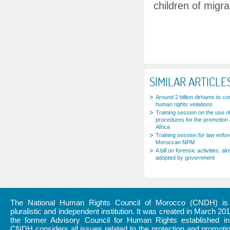
children of migra
SIMILAR ARTICLE
Around 2 billion dirhams to c
human rights violations
Training session on the use of
procedures for the promotion 
Africa
Training session for law enfo
Moroccan NPM
A bill on forensic activities,
adopted by government
The National Human Rights Council of Morocco (CNDH) is a
pluralistic and independent institution. It was created in March 20
the former Advisory Council for Human Rights established i
CNDH considers all issues related to the protection and promot