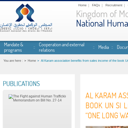
Skip to main content
Home
FAQs
Recruitment
Kingdom of M
National Huma
Mandate &
Cooperation and external
Media
Docum
programs
relations
You are here :
Home
Al Karam association benefits from sales income of the book U
PUBLICATIONS
AL KARAM ASS
BOOK UN SI 
“ONE LONG WA