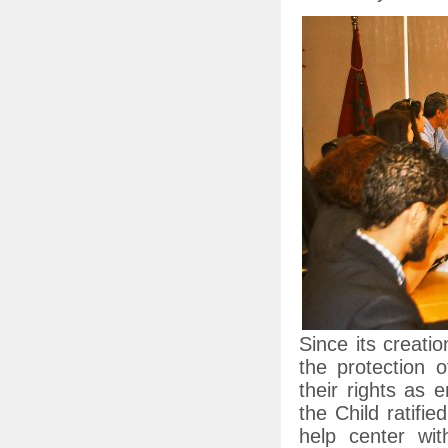
Since its creati
the protection o
their rights as 
the Child ratifi
help center wi