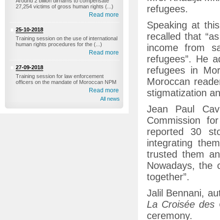
Around 2 billion dirhams to compensate
27,254 victims of gross human rights (...)
refugees.
Read more
Speaking at thi
25-10-2018
recalled that “a
Training session on the use of international
human rights procedures for the (...)
income from sa
Read more
refugees”. He ad
27-09-2018
refugees in Mor
Training session for law enforcement
Moroccan readers
officers on the mandate of Moroccan NPM
Read more
stigmatization an
All news
Jean Paul Cava
Commission for
reported 30 st
integrating the
trusted them an
Nowadays, the c
together”.
Jalil Bennani, au
La Croisée des
ceremony.