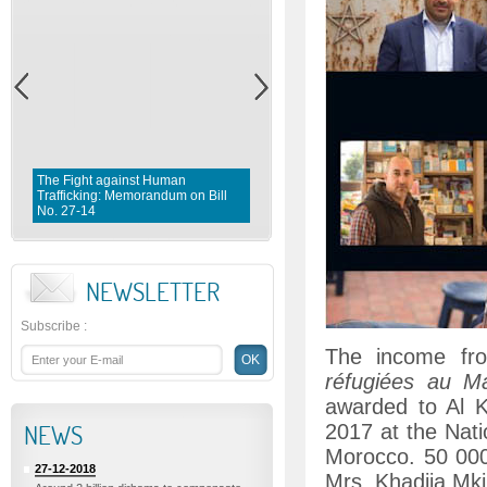
The Fight against Human
Trafficking: Memorandum on Bill
Fighting violence against Wome
No. 27-14
Memorandum on Bill No. 1 0 3- 
NEWSLETTER
Subscribe
:
The income fr
réfugiées au M
awarded to Al 
NEWS
2017 at the Nat
Morocco. 50 00
27-12-2018
Mrs. Khadija Mki