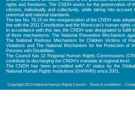
rights and freedoms. The CNDH works for the preservation of th
citizens, individually and collectively, while taking into account 
universal and national standards.
The law No. 76.15 on the reorganization of the CNDH was adopte
line with the 2011 Constitution and the Moroccan’s human rights
In accordance with this law, the CNDH was designated to fulfill 
of three mechanisms: The National Preventive Mechanism again
The National Redress Mechanism for Children Victims of H
Violations and The National Mechanism for the Protection of t
Persons with Disabilities.
The Council has 12 Regional Human Rights Commissions (CR
contribute to discharging the CNDH’s mandate at regional level.
The CNDH has been accredited with” A” status by the Global 
National Human Rights Institutions (GANHRI) since 2001.
Copyright 2013 National Human Rights Council
Terms & conditions
Conta